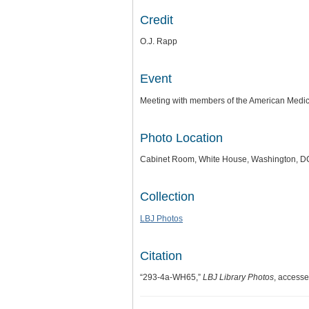
Credit
O.J. Rapp
Event
Meeting with members of the American Medic
Photo Location
Cabinet Room, White House, Washington, D
Collection
LBJ Photos
Citation
“293-4a-WH65,”
LBJ Library Photos
, access