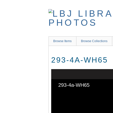
Skip
to
main
content
Browse Items
Browse Collections
293-4A-WH65