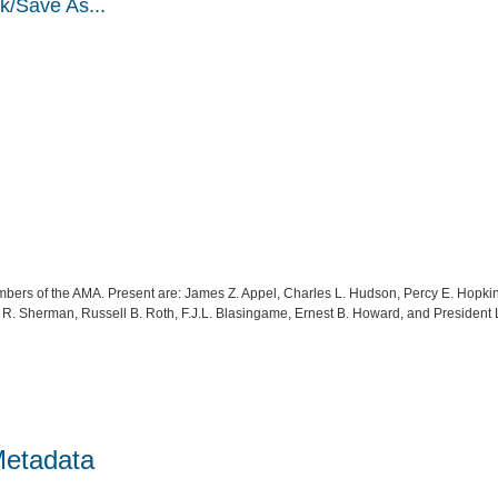
k/Save As...
bers of the AMA. Present are: James Z. Appel, Charles L. Hudson, Percy E. Hopk
R. Sherman, Russell B. Roth, F.J.L. Blasingame, Ernest B. Howard, and President
Metadata