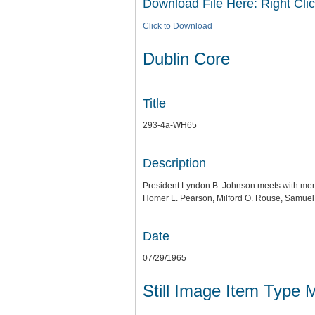
Download File Here: Right Clic
Click to Download
Dublin Core
Title
293-4a-WH65
Description
President Lyndon B. Johnson meets with mem
Homer L. Pearson, Milford O. Rouse, Samuel 
Date
07/29/1965
Still Image Item Type 