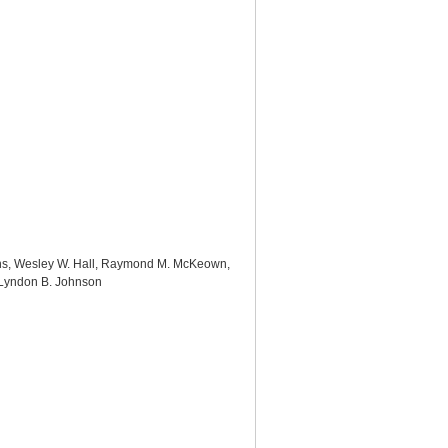
ins, Wesley W. Hall, Raymond M. McKeown,
 Lyndon B. Johnson