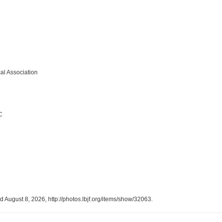
al Association
C
ed August 8, 2026,
http://photos.lbjf.org/items/show/32063
.