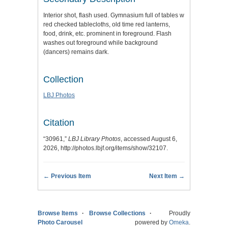
Interior shot, flash used. Gymnasium full of tables w
red checked tablecloths, old time red lanterns,
food, drink, etc. prominent in foreground. Flash
washes out foreground while background
(dancers) remains dark.
Collection
LBJ Photos
Citation
“30961,”
LBJ Library Photos
, accessed August 6,
2026,
http://photos.lbjf.org/items/show/32107
.
← Previous Item
Next Item →
Browse Items
Browse Collections
Proudly
Photo Carousel
powered by
Omeka
.