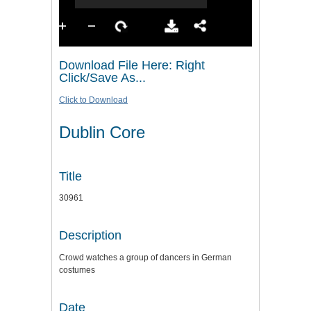
Download File Here: Right
Click/Save As...
Click to Download
Dublin Core
Title
30961
Description
Crowd watches a group of dancers in German
costumes
Date