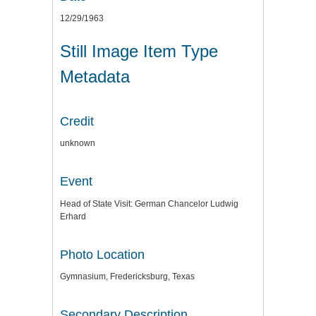
12/29/1963
Still Image Item Type
Metadata
Credit
unknown
Event
Head of State Visit: German Chancelor Ludwig
Erhard
Photo Location
Gymnasium, Fredericksburg, Texas
Secondary Description