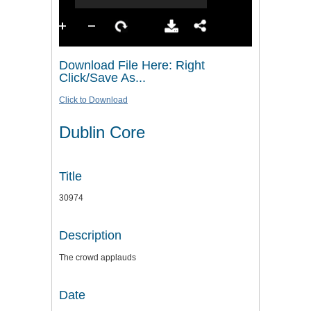
Download File Here: Right
Click/Save As...
Click to Download
Dublin Core
Title
30974
Description
The crowd applauds
Date