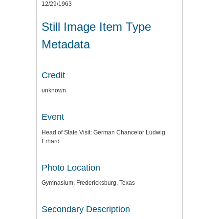
12/29/1963
Still Image Item Type
Metadata
Credit
unknown
Event
Head of State Visit: German Chancelor Ludwig
Erhard
Photo Location
Gymnasium, Fredericksburg, Texas
Secondary Description