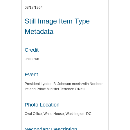
03/17/1964
Still Image Item Type
Metadata
Credit
unknown
Event
President Lyndon B. Johnson meets with Northern
Ireland Prime Minister Terrence O'Neill
Photo Location
Oval Office, White House, Washington, DC
Secondary Description