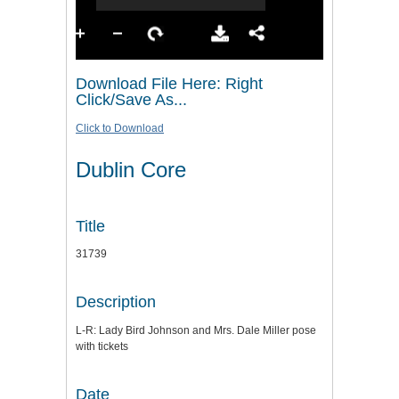
Download File Here: Right
Click/Save As...
Click to Download
Dublin Core
Title
31739
Description
L-R: Lady Bird Johnson and Mrs. Dale Miller pose
with tickets
Date