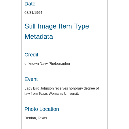
Date
03/31/1964
Still Image Item Type
Metadata
Credit
unknown Navy Photographer
Event
Lady Bird Johnson receives honorary degree of
law from Texas Woman's University
Photo Location
Denton, Texas