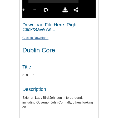
Download File Here: Right
Click/Save As...
Click to Download
Dublin Core
Title
31819-6
Description
Exterior: Lady Bird Johnson in foreground,
including Governor John Connally, others looking
on