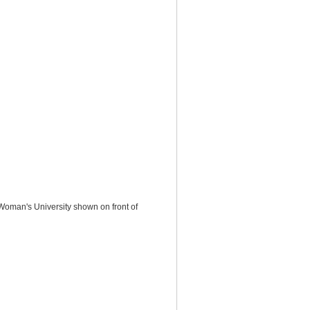
Woman's University shown on front of