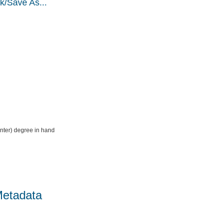
k/Save As...
nter) degree in hand
Metadata