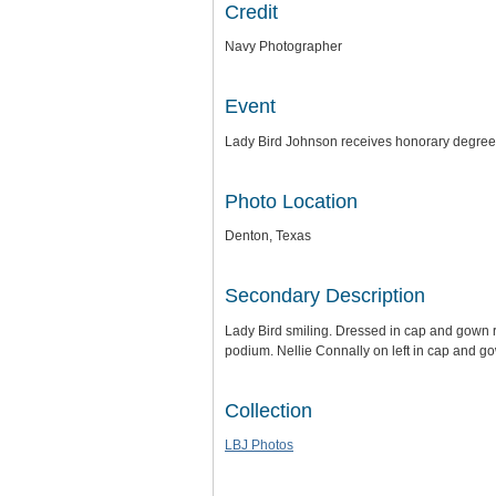
Credit
Navy Photographer
Event
Lady Bird Johnson receives honorary degree
Photo Location
Denton, Texas
Secondary Description
Lady Bird smiling. Dressed in cap and gown 
podium. Nellie Connally on left in cap and g
Collection
LBJ Photos