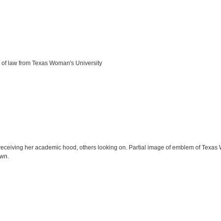
 of law from Texas Woman's University
receiving her academic hood, others looking on. Partial image of emblem of Texas 
own.