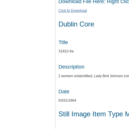
Download File Here: Right Clic
Click to Download
Dublin Core
Title
31822-6a
Description
2 women unidentified, Lady Bird Johnson (ce
Date
03/31/1964
Still Image Item Type 