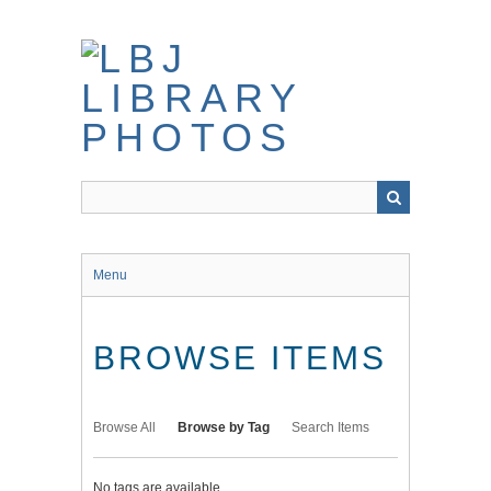
Skip
to
main
content
Menu
BROWSE ITEMS
Browse All
Browse by Tag
Search Items
No tags are available.