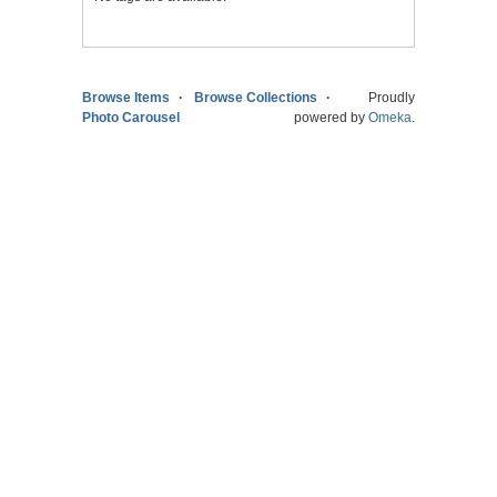
Browse Items
Browse Collections
Proudly
Photo Carousel
powered by
Omeka
.