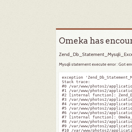
Omeka has encoun
Zend_Db_Statement_Mysqli_Exce
Mysqli statement execute error : Got er
exception 'Zend_Db_Statement_
Stack trace:

#0 /var/www/photos2/applicatio
#1 /var/www/photos2/applicatio
#2 [internal function]: Zend_D
#3 /var/www/photos2/applicatio
#4 /var/www/photos2/applicatio
#5 /var/www/photos2/applicatio
#6 /var/www/photos2/applicati
#7 [internal function]: Omeka_
#8 /var/www/photos2/applicatio
#9 /var/www/photos2/applicati
#10 /var/www/photos2/applicat