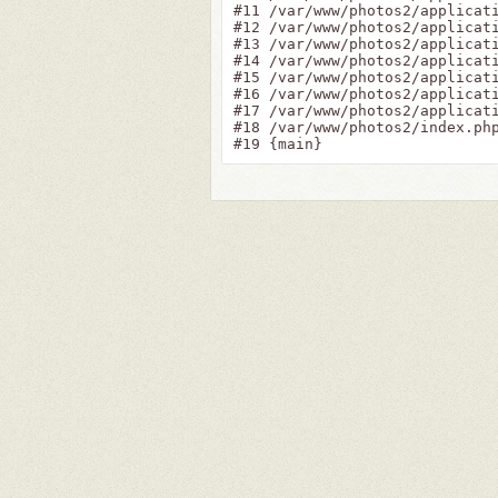
#11 /var/www/photos2/applicat
#12 /var/www/photos2/applicati
#13 /var/www/photos2/applicat
#14 /var/www/photos2/applicat
#15 /var/www/photos2/applicat
#16 /var/www/photos2/applicati
#17 /var/www/photos2/applicati
#18 /var/www/photos2/index.php
#19 {main}